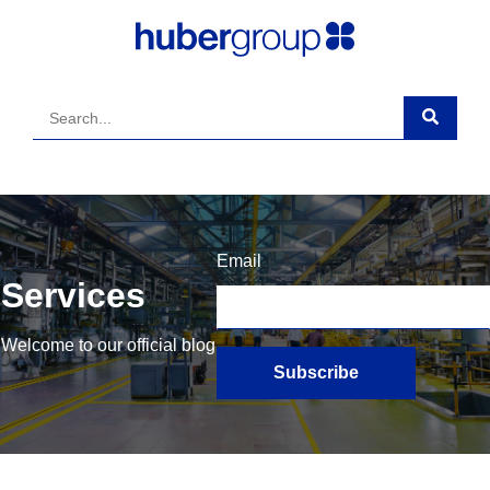
Email
Services
Welcome to our official blog
Subscribe