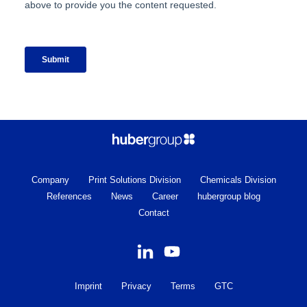
Company
Print Solutions Division
Chemicals Division
References
News
Career
hubergroup blog
Contact
Imprint
Privacy
Terms
GTC