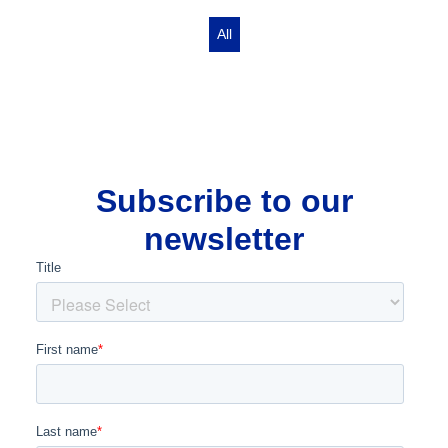
All
Subscribe to our
newsletter